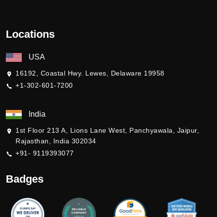
Locations
USA
16192, Coastal Hwy. Lewes, Delaware 19958
+1-302-601-7200
India
1st Floor 213 A, Lions Lane West, Panchyawala, Jaipur,
Rajasthan, India 302034
+91- 9119393077
Badges