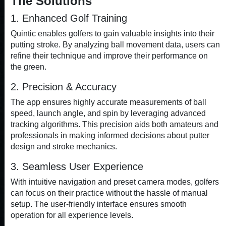
The Solutions
1. Enhanced Golf Training
Quintic enables golfers to gain valuable insights into their
putting stroke. By analyzing ball movement data, users can
refine their technique and improve their performance on
the green.
2. Precision & Accuracy
The app ensures highly accurate measurements of ball
speed, launch angle, and spin by leveraging advanced
tracking algorithms. This precision aids both amateurs and
professionals in making informed decisions about putter
design and stroke mechanics.
3. Seamless User Experience
With intuitive navigation and preset camera modes, golfers
can focus on their practice without the hassle of manual
setup. The user-friendly interface ensures smooth
operation for all experience levels.