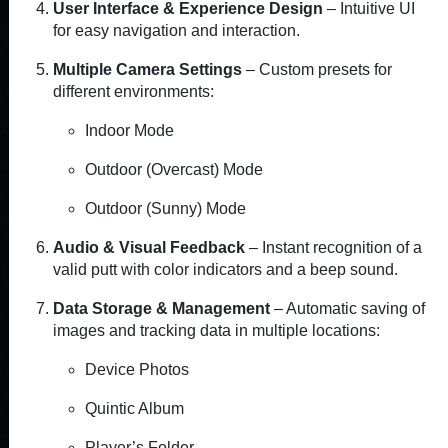
User Interface & Experience Design
– Intuitive UI
for easy navigation and interaction.
Multiple Camera Settings
– Custom presets for
different environments:
Indoor Mode
Outdoor (Overcast) Mode
Outdoor (Sunny) Mode
Audio & Visual Feedback
– Instant recognition of a
valid putt with color indicators and a beep sound.
Data Storage & Management
– Automatic saving of
images and tracking data in multiple locations:
Device Photos
Quintic Album
Player’s Folder