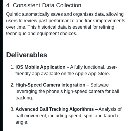
4. Consistent Data Collection
Quintic automatically saves and organizes data, allowing
users to review past performance and track improvements
over time. This historical data is essential for refining
technique and equipment choices.
Deliverables
iOS Mobile Application
– A fully functional, user-
friendly app available on the Apple App Store.
High-Speed Camera Integration
– Software
leveraging the phone’s high-speed camera for ball
tracking.
Advanced Ball Tracking Algorithms
– Analysis of
ball movement, including speed, spin, and launch
angle.