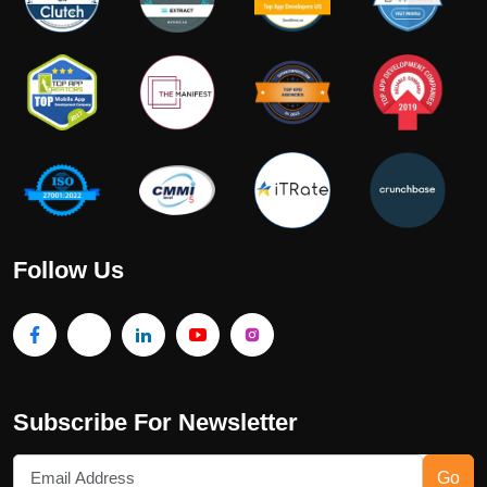
Follow Us
Subscribe For Newsletter
Go