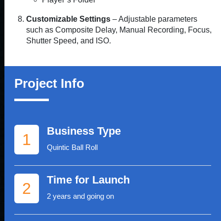
Customizable Settings
– Adjustable parameters
such as Composite Delay, Manual Recording, Focus,
Shutter Speed, and ISO.
Project Info
Business Type
1
Quintic Ball Roll
Time for Launch
2
2 years and going on