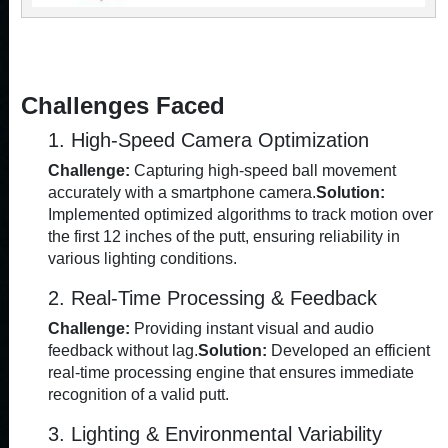
Challenges Faced
1. High-Speed Camera Optimization
Challenge:
Capturing high-speed ball movement
accurately with a smartphone camera.
Solution:
Implemented optimized algorithms to track motion over
the first 12 inches of the putt, ensuring reliability in
various lighting conditions.
2. Real-Time Processing & Feedback
Challenge:
Providing instant visual and audio
feedback without lag.
Solution:
Developed an efficient
real-time processing engine that ensures immediate
recognition of a valid putt.
3. Lighting & Environmental Variability