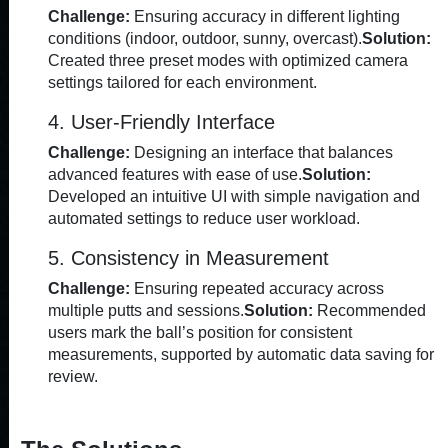
Challenge:
Ensuring accuracy in different lighting
conditions (indoor, outdoor, sunny, overcast).
Solution:
Created three preset modes with optimized camera
settings tailored for each environment.
4. User-Friendly Interface
Challenge:
Designing an interface that balances
advanced features with ease of use.
Solution:
Developed an intuitive UI with simple navigation and
automated settings to reduce user workload.
5. Consistency in Measurement
Challenge:
Ensuring repeated accuracy across
multiple putts and sessions.
Solution:
Recommended
users mark the ball’s position for consistent
measurements, supported by automatic data saving for
review.