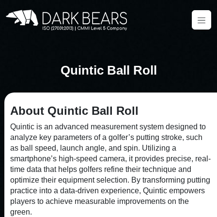
Quintic Ball Roll
About Quintic Ball Roll
Quintic is an advanced measurement system designed to
analyze key parameters of a golfer’s putting stroke, such
as ball speed, launch angle, and spin. Utilizing a
smartphone’s high-speed camera, it provides precise, real-
time data that helps golfers refine their technique and
optimize their equipment selection. By transforming putting
practice into a data-driven experience, Quintic empowers
players to achieve measurable improvements on the
green.