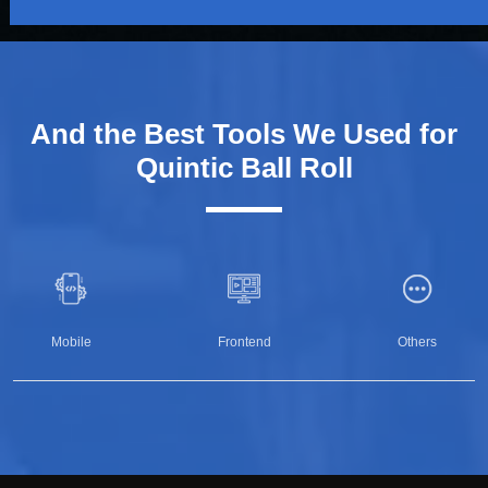
And the Best Tools We Used for
Quintic Ball Roll
Mobile
Frontend
Others