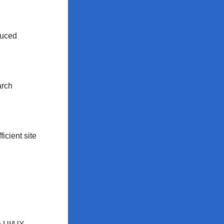
duced
arch
icient site