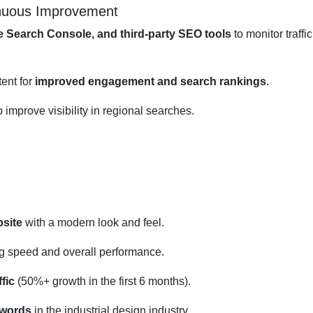
inuous Improvement
e Search Console, and third-party SEO tools
to monitor traffi
ent for
improved engagement and search rankings
.
o improve visibility in regional searches.
site
with a modern look and feel.
g speed and overall performance.
fic
(50%+ growth in the first 6 months).
ywords
in the industrial design industry.