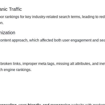
nic Traffic
r rankings for key industry-related search terms, leading to re
on.
mization
 content approach, which affected both user engagement and se
broken links, improper meta tags, missing alt attributes, and ineff
ch engine rankings.