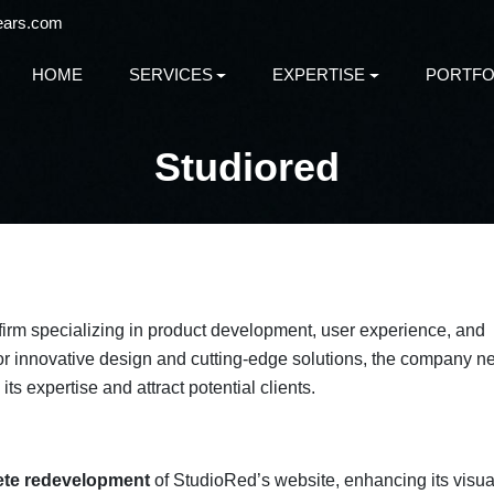
ears.com
HOME
SERVICES
EXPERTISE
PORTFO
Studiored
 firm specializing in product development, user experience, and
for innovative design and cutting-edge solutions, the company 
s expertise and attract potential clients.
te redevelopment
of StudioRed’s website, enhancing its visua