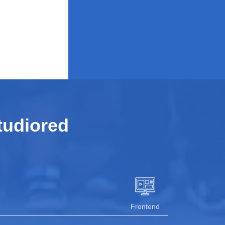
tudiored
Frontend