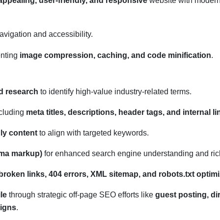
 appealing, user-friendly, and responsive
website with moder
navigation and accessibility.
enting
image compression, caching, and code minification
.
d research
to identify high-value industry-related terms.
cluding
meta titles, descriptions, header tags, and internal l
ly content
to align with targeted keywords.
ema markup)
for enhanced search engine understanding and ric
broken links, 404 errors, XML sitemap, and robots.txt optimi
le
through strategic off-page SEO efforts like
guest posting, di
igns
.