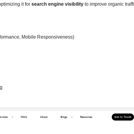
timizing it for
search engine visibility
to improve organic traff
formance, Mobile Responsiveness)
ng