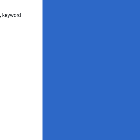
c, keyword