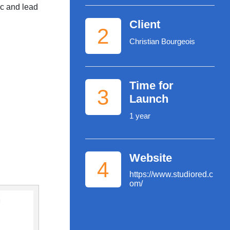
ic and lead
Client
2
Christian Bourgeois
Time for
3
Launch
1 year
Website
4
https://www.studiored.c
om/