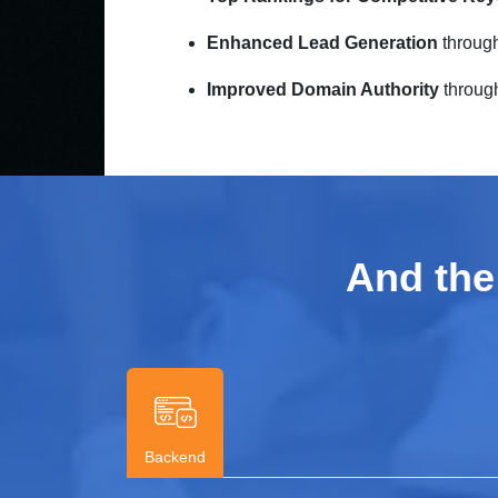
Enhanced Lead Generation
through
Improved Domain Authority
through 
And the
Backend