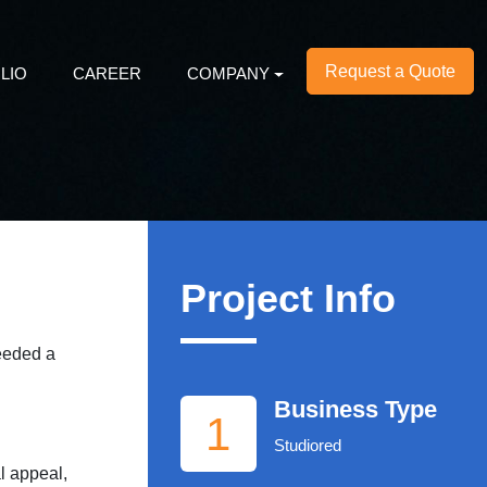
Request a Quote
LIO
CAREER
COMPANY
Project Info
needed a
Business Type
1
Studiored
l appeal,