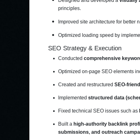
Designed and developed a
visually
principles.
Improved site architecture for better 
Optimized loading speed by implem
SEO Strategy & Execution
Conducted
comprehensive keywor
Optimized on-page SEO elements in
Created and restructured
SEO-friend
Implemented
structured data (sch
Fixed technical SEO issues such as
Built a
high-authority backlink profi
submissions, and outreach campa