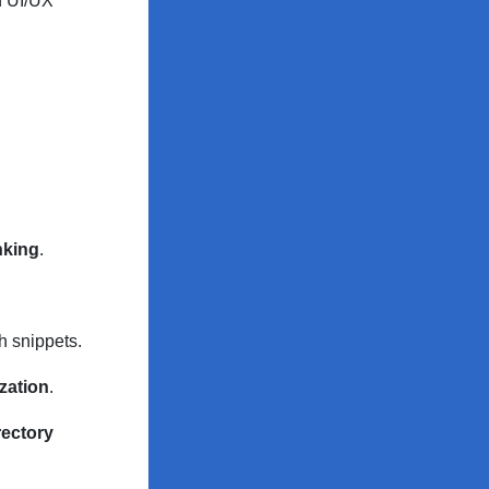
n UI/UX
inking
.
h snippets.
zation
.
rectory