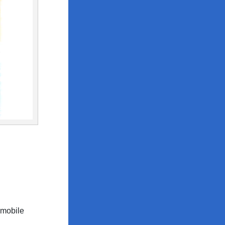
 mobile