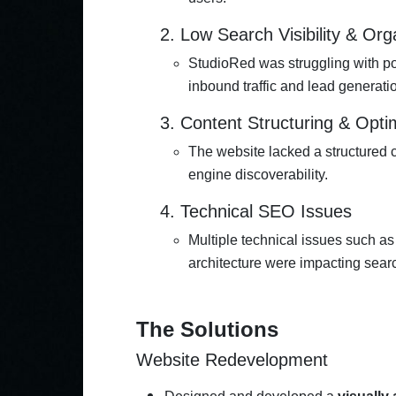
2. Low Search Visibility & Orga
StudioRed was struggling with poo
inbound traffic and lead generati
3. Content Structuring & Opti
The website lacked a structured
engine discoverability.
4. Technical SEO Issues
Multiple technical issues such as 
architecture were impacting sear
The Solutions
Website Redevelopment