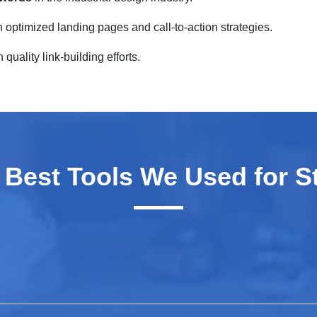
 optimized landing pages and call-to-action strategies.
quality link-building efforts.
 Best Tools We Used for S