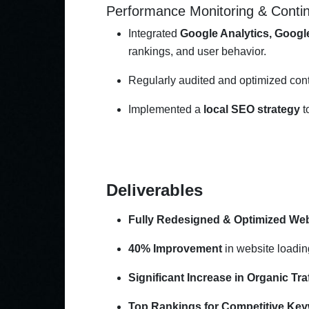
Performance Monitoring & Cont
Integrated
Google Analytics, Googl
rankings, and user behavior.
Regularly audited and optimized cont
Implemented a
local SEO strategy
t
Deliverables
Fully Redesigned & Optimized Web
40% Improvement
in website loadin
Significant Increase in Organic Traf
Top Rankings for Competitive Ke