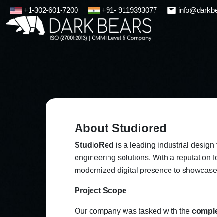
+1-302-601-7200
+91- 9119393077
info@darkb
About Studiored
StudioRed
is a leading industrial design
engineering solutions. With a reputation 
modernized digital presence to showcase it
Project Scope
Our company was tasked with the
comple