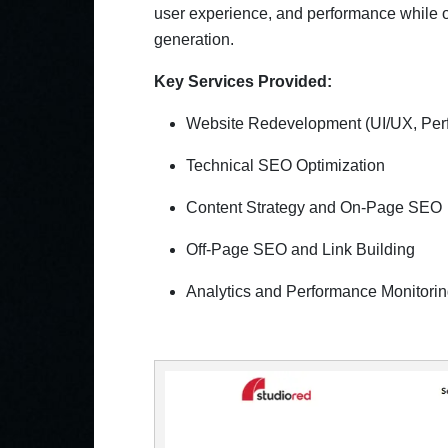
user experience, and performance while op
generation.
Key Services Provided:
Website Redevelopment (UI/UX, Per
Technical SEO Optimization
Content Strategy and On-Page SEO
Off-Page SEO and Link Building
Analytics and Performance Monitori