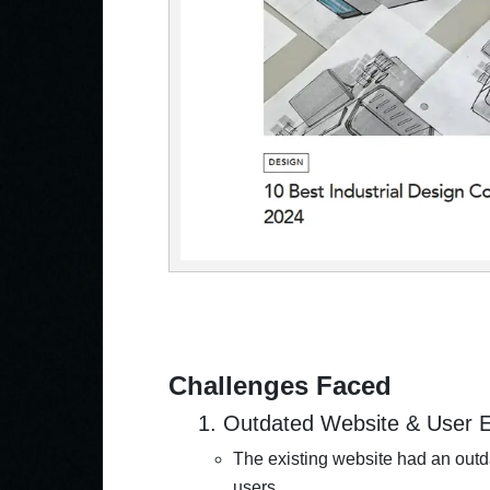
Challenges Faced
1. Outdated Website & User 
The existing website had an outda
users.