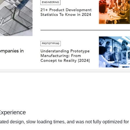
Experience
ted design, slow loading times, and was not fully optimized for