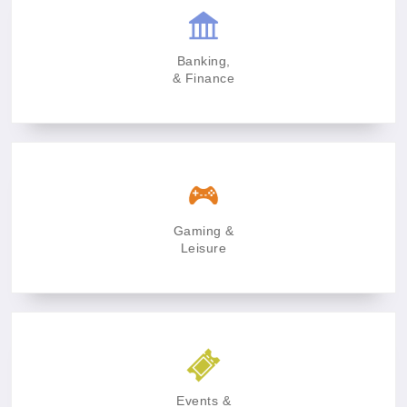
Banking,
& Finance
Gaming &
Leisure
Events &