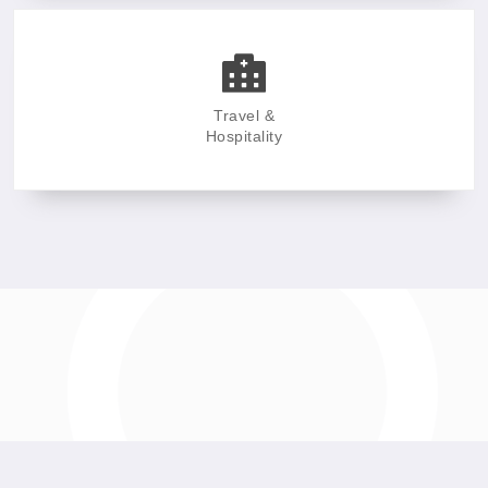
Travel &
Hospitality