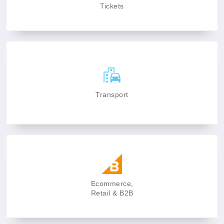
Tickets
Transport
Ecommerce,
Retail & B2B