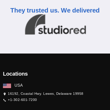
They trusted us.
We delivered
Locations
USA
16192, Coastal Hwy. Lewes, Delaware 19958
+1-302-601-7200