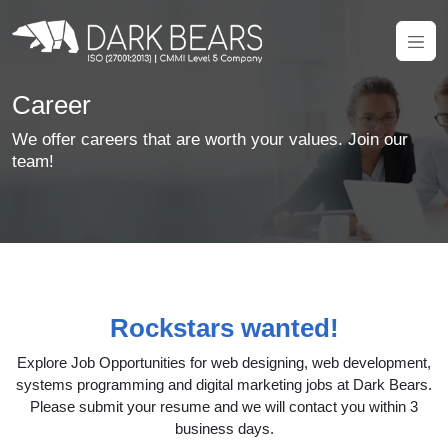
Career
We offer careers that are worth your values. Join our
team!
Rockstars wanted!
Explore Job Opportunities for web designing, web development,
systems programming and digital marketing jobs at Dark Bears.
Please submit your resume and we will contact you within 3
business days.