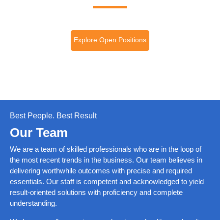
Explore Open Positions
Best People. Best Result
Our Team
We are a team of skilled professionals who are in the loop of
the most recent trends in the business. Our team believes in
delivering worthwhile outcomes with precise and required
essentials. Our staff is competent and acknowledged to yield
result-oriented solutions with proficiency and complete
understanding.