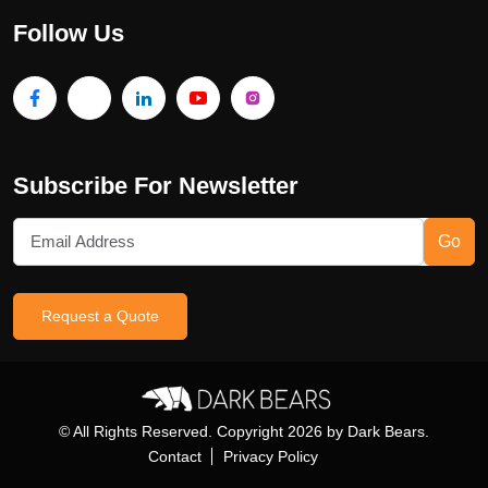
Follow Us
Subscribe For Newsletter
Go
Request a Quote
© All Rights Reserved. Copyright
2026
by Dark Bears.
Contact
Privacy Policy