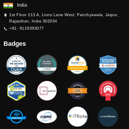
India
1st Floor 213 A, Lions Lane West, Panchyawala, Jaipur,
Rajasthan, India 302034
+91- 9119393077
Badges