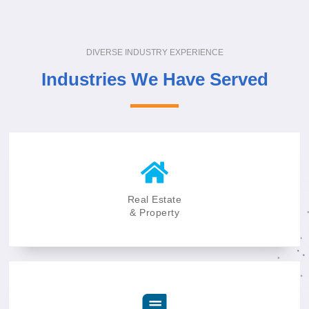
DIVERSE INDUSTRY EXPERIENCE
Industries We Have Served
Real Estate
& Property