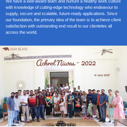
We have a well-aware team and nurture a healthy work culture
with knowledge of cutting-edge technology who endeavour to
supply, secure and scalable, future-ready applications. Since
our foundation, the primary idea of the team is to achieve client
satisfaction with outstanding end result to our clienteles all
across the world.