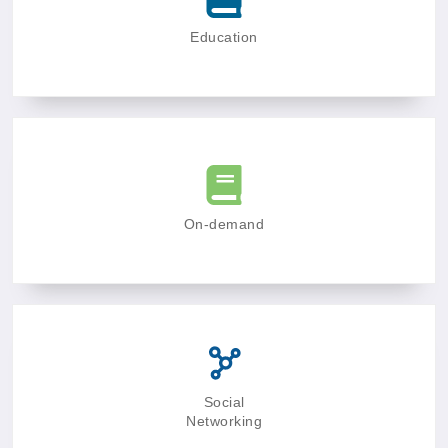
Education
On-demand
Social
Networking