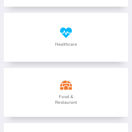
Healthcare
Food &
Restaurant