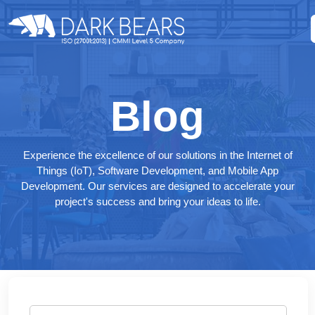
Blog
Experience the excellence of our solutions in the Internet of
Things (IoT), Software Development, and Mobile App
Development. Our services are designed to accelerate your
project's success and bring your ideas to life.