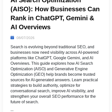
(AISO): How Businesses Can
Rank in ChatGPT, Gemini &
AI Overviews
08/07/2026
Search is evolving beyond traditional SEO, and
businesses now need visibility across AI-powered
platforms like ChatGPT, Google Gemini, and AI
Overviews. This guide explores how AI Search
Optimization (AISO) and Generative Engine
Optimization (GEO) help brands become trusted
sources for AI-generated answers. Learn practical
strategies to build authority, optimize for
conversational search, improve AI visibility, and
strengthen your overall SEO performance for the
future of search.
...