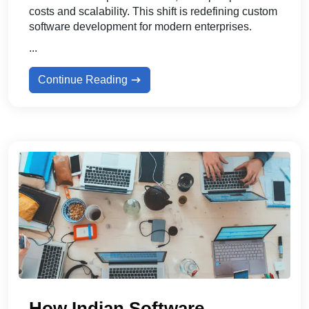
costs and scalability. This shift is redefining custom
software development for modern enterprises.
...
Continue Reading
How Indian Software