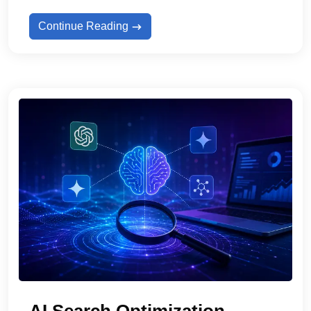
Continue Reading
AI Search Optimization