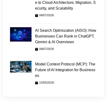
e to Cloud Architecture, Migration, S
ecurity, and Scalability
08/07/2026
AI Search Optimization (AISO): How
Businesses Can Rank in ChatGPT,
Gemini & AI Overviews
08/07/2026
Model Context Protocol (MCP): The
Future of AI Integration for Business
es
15/05/2026