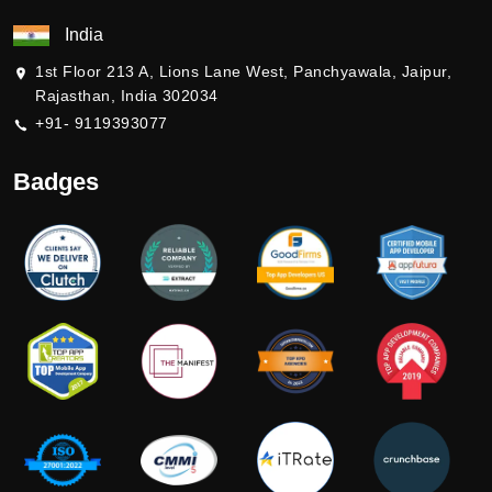
India
1st Floor 213 A, Lions Lane West, Panchyawala, Jaipur,
Rajasthan, India 302034
+91- 9119393077
Badges