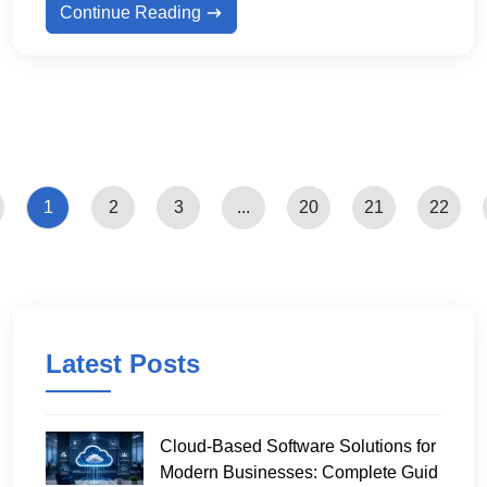
Continue Reading
1
2
3
...
20
21
22
Latest Posts
Cloud-Based Software Solutions for
Modern Businesses: Complete Guid