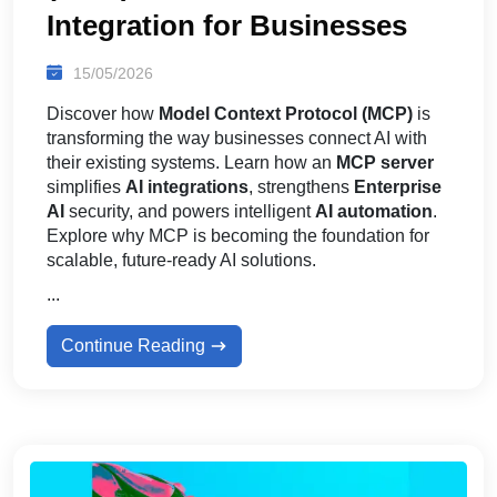
Integration for Businesses
15/05/2026
Discover how
Model Context Protocol (MCP)
is
transforming the way businesses connect AI with
their existing systems. Learn how an
MCP server
simplifies
AI integrations
, strengthens
Enterprise
AI
security, and powers intelligent
AI automation
.
Explore why MCP is becoming the foundation for
scalable, future-ready AI solutions.
...
Continue Reading