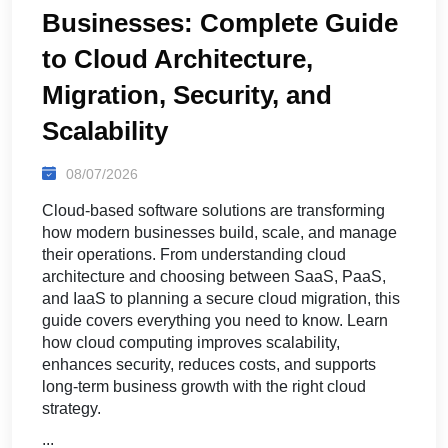
Businesses: Complete Guide
to Cloud Architecture,
Migration, Security, and
Scalability
08/07/2026
Cloud-based software solutions are transforming
how modern businesses build, scale, and manage
their operations. From understanding cloud
architecture and choosing between SaaS, PaaS,
and IaaS to planning a secure cloud migration, this
guide covers everything you need to know. Learn
how cloud computing improves scalability,
enhances security, reduces costs, and supports
long-term business growth with the right cloud
strategy.
...