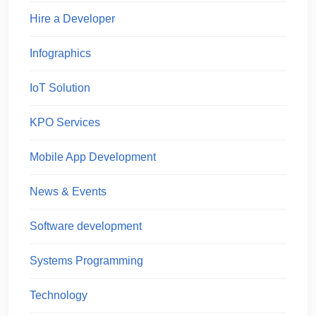
Hire a Developer
Infographics
IoT Solution
KPO Services
Mobile App Development
News & Events
Software development
Systems Programming
Technology