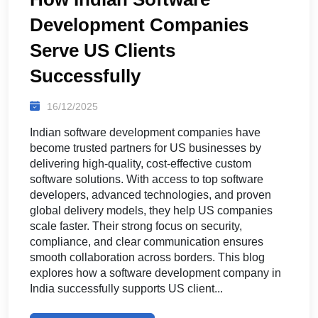
Development Companies
Serve US Clients
Successfully
16/12/2025
Indian software development companies have
become trusted partners for US businesses by
delivering high-quality, cost-effective custom
software solutions. With access to top software
developers, advanced technologies, and proven
global delivery models, they help US companies
scale faster. Their strong focus on security,
compliance, and clear communication ensures
smooth collaboration across borders. This blog
explores how a software development company in
India successfully supports US client...