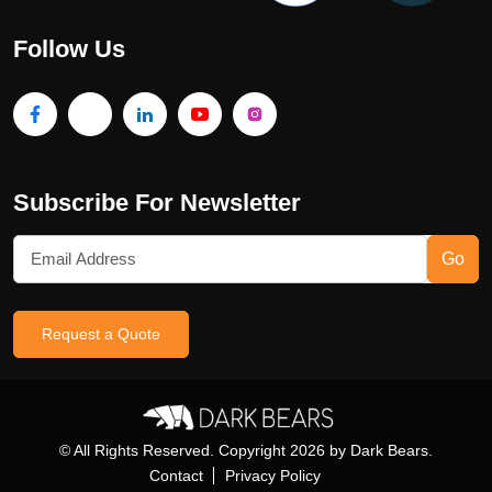
Follow Us
Subscribe For Newsletter
Go
Request a Quote
© All Rights Reserved. Copyright
2026
by Dark Bears.
Contact
Privacy Policy