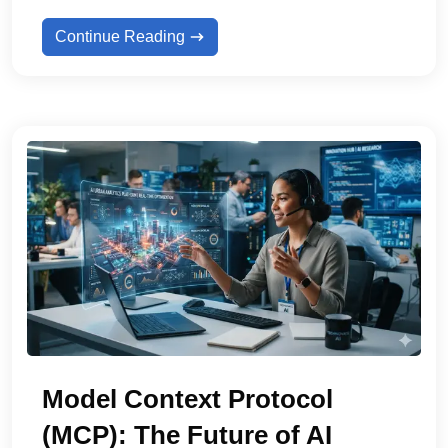
Continue Reading
Model Context Protocol
(MCP): The Future of AI