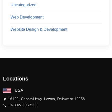
Uncategorized
Web Development
Website Design & Development
Locations
USA
16192, Coastal Hwy. Lewes, Delaware 19958
+1-302-601-7200