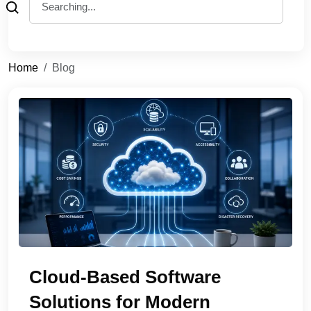
Home
Blog
Cloud-Based Software
Solutions for Modern