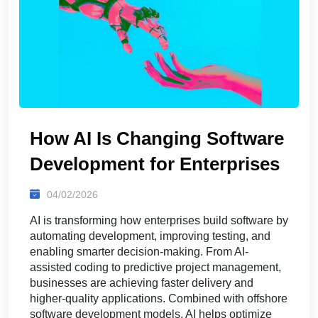
How AI Is Changing Software
Development for Enterprises
04/02/2026
AI is transforming how enterprises build software by
automating development, improving testing, and
enabling smarter decision-making. From AI-
assisted coding to predictive project management,
businesses are achieving faster delivery and
higher-quality applications. Combined with offshore
software development models, AI helps optimize