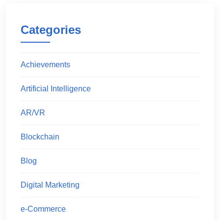
Categories
Achievements
Artificial Intelligence
AR/VR
Blockchain
Blog
Digital Marketing
e-Commerce