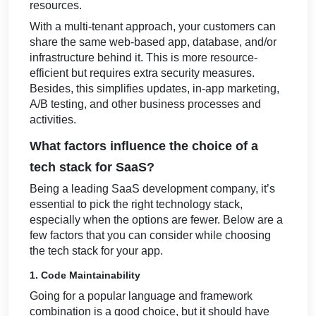
resources.
With a multi-tenant approach, your customers can
share the same web-based app, database, and/or
infrastructure behind it. This is more resource-
efficient but requires extra security measures.
Besides, this simplifies updates, in-app marketing,
A/B testing, and other business processes and
activities.
What factors influence the choice of a
tech stack for SaaS?
Being a leading SaaS development company, it’s
essential to pick the right technology stack,
especially when the options are fewer. Below are a
few factors that you can consider while choosing
the tech stack for your app.
1. Code Maintainability
Going for a popular language and framework
combination is a good choice, but it should have