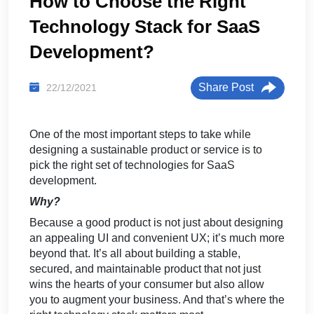
How to Choose the Right
Technology Stack for SaaS
Development?
Share Post
22/12/2021
One of the most important steps to take while
designing a sustainable product or service is to
pick the right set of
technologies for SaaS
development.
Why?
Because a good product is not just about designing
an appealing UI and convenient UX; it’s much more
beyond that. It’s all about building a stable,
secured, and maintainable product that not just
wins the hearts of your consumer but also allow
you to augment your business. And that’s where the