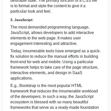
desirable state. The primary function of a CSS file
is to format and style the content to give it a
particular look and feel.
3. JavaScript:
The most demanded programming language,
JavaScript, allows developers to add interactive
elements to the web page. It makes user
engagement interesting and attractive.
Today, innumerable tools have emerged as a quick-
fix solution to reduce the manual efforts in building
front-end for web and mobile. Using a particular
framework helps to take care of the page structure,
interactive elements, and design in SaaS
applications.
E.g., Bootstrap is the most popular HTML
framework that reduces the innumerable workload
of the developers. In such a way, the JavaScript
ecosystem is blessed with so many beautiful
frameworks that serve as a ready-made foundation