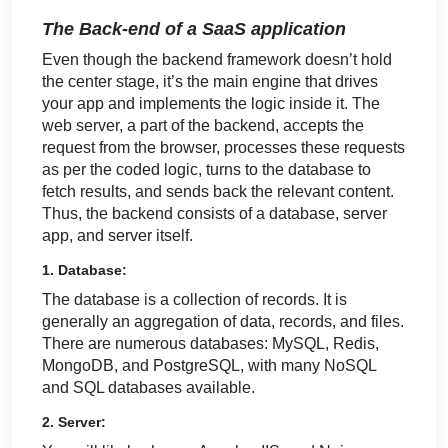
The Back-end of a SaaS application
Even though the backend framework doesn’t hold
the center stage, it’s the main engine that drives
your app and implements the logic inside it. The
web server, a part of the backend, accepts the
request from the browser, processes these requests
as per the coded logic, turns to the database to
fetch results, and sends back the relevant content.
Thus, the backend consists of a database, server
app, and server itself.
1. Database:
The database is a collection of records. It is
generally an aggregation of data, records, and files.
There are numerous databases: MySQL, Redis,
MongoDB, and PostgreSQL, with many NoSQL
and SQL databases available.
2. Server: