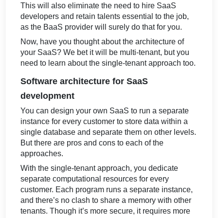
This will also eliminate the need to hire SaaS
developers
and retain talents essential to the job,
as the BaaS provider will surely do that for you.
Now, have you thought about the architecture of
your SaaS? We bet it will be multi-tenant, but you
need to learn about the single-tenant approach too.
Software architecture for SaaS
development
You can design your own SaaS to run a separate
instance for every customer to store data within a
single database and separate them on other levels.
But there are pros and cons to each of the
approaches.
With the single-tenant approach, you dedicate
separate computational resources for every
customer. Each program runs a separate instance,
and there’s no clash to share a memory with other
tenants. Though it’s more secure, it requires more