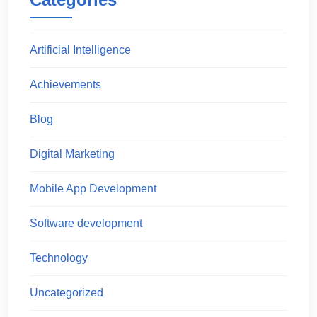
Artificial Intelligence
Achievements
Blog
Digital Marketing
Mobile App Development
Software development
Technology
Uncategorized