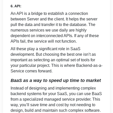
6. API:
An API is a bridge to establish a connection
between Server and the client. It helps the server
pull the data and transfer it to the database. The
numerous services we use daily are highly
dependent on interconnected APIs. If any of these
APIs fail, the service will not function.
All these play a significant role in SaaS
development. But choosing the best one isn’t as
important as selecting an optimal set of tools for
your particular project. This is where Backend-as-a-
Service comes forward.
BaaS as a way to speed up time to market
Instead of designing and implementing complex
backend systems for your SaaS, you can use BaaS
from a specialized managed service provider. This
way, you’ll save time and cost by not needing to
design, build and maintain such complex software.