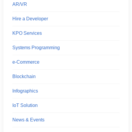
AR/VR
Hire a Developer
KPO Services
Systems Programming
e-Commerce
Blockchain
Infographics
IoT Solution
News & Events