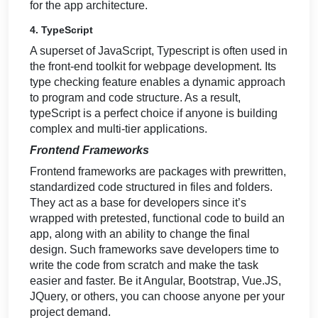
for the app architecture.
4. TypeScript
A superset of JavaScript, Typescript is often used in
the front-end toolkit for webpage development. Its
type checking feature enables a dynamic approach
to program and code structure. As a result,
typeScript is a perfect choice if anyone is building
complex and multi-tier applications.
Frontend Frameworks
Frontend frameworks are packages with prewritten,
standardized code structured in files and folders.
They act as a base for developers since it’s
wrapped with pretested, functional code to build an
app, along with an ability to change the final
design. Such frameworks save developers time to
write the code from scratch and make the task
easier and faster. Be it Angular, Bootstrap, Vue.JS,
JQuery, or others, you can choose anyone per your
project demand.