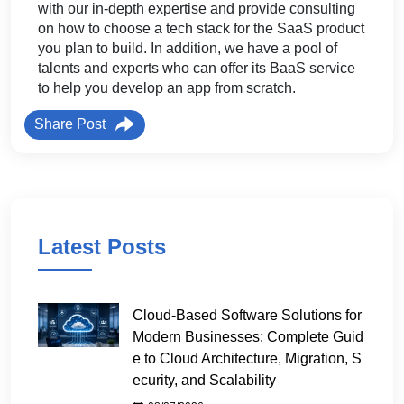
with our in-depth expertise and provide consulting
on how to choose a tech stack for the SaaS product
you plan to build. In addition, we have a pool of
talents and experts who can offer its BaaS service
to help you develop an app from scratch.
Share Post
Latest Posts
Cloud-Based Software Solutions for
Modern Businesses: Complete Guid
e to Cloud Architecture, Migration, S
ecurity, and Scalability