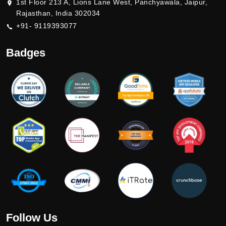
1st Floor 213 A, Lions Lane West, Panchyawala, Jaipur,
Rajasthan, India 302034
+91- 9119393077
Badges
Follow Us