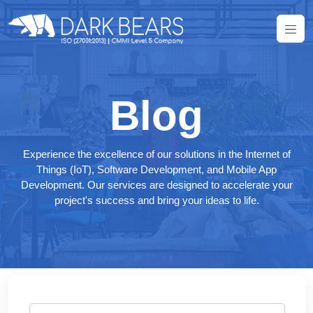
Blog
Experience the excellence of our solutions in the Internet of
Things (IoT), Software Development, and Mobile App
Development. Our services are designed to accelerate your
project's success and bring your ideas to life.