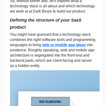
So, without further ado, let’s explore what a
technology stack is all about and which technology
we work at at Dark Bears to build our product.
Defining the structure of your SaaS
product
You might have guessed that a technology stack
combines the right software tools and programming
languages to bring
web or mobile app ideas
into
existence. Roughly speaking, web and mobile app
architecture is segregated into the front end and
backend parts, which are client-facing and server
as a hidden entity.