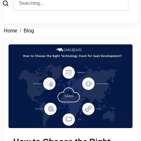
Home
Blog