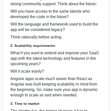
strong community support. Think about the future;
Will you have access to the same talents who
developed the code in the future?
Will the language and framework used to build the
app will be considered legacy?
Think rationally before acting.
2. Scalability requirements
What if you want to extend and improve your SaaS
app with the latest technology and features in the
upcoming years?
Will it scale easily?
Angular apps scale much easier than React as
Angular was built keeping scalability in mind from
the beginning. So, make sure your app is dynamic
enough to scale as and when needed.
3. Time to market
The shorter it is, the bigger chances it has to