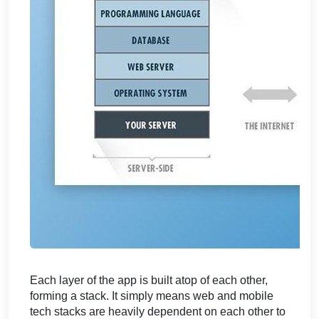
Each layer of the app is built atop of each other,
forming a stack. It simply means web and mobile
tech stacks are heavily dependent on each other to