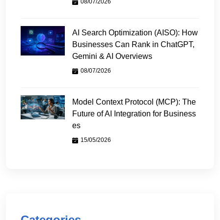
08/07/2026
AI Search Optimization (AISO): How
Businesses Can Rank in ChatGPT,
Gemini & AI Overviews
08/07/2026
Model Context Protocol (MCP): The
Future of AI Integration for Business
es
15/05/2026
Categories