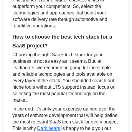
outperform your competitors. So, select the
technologies and approaches that boost your
software delivery rate through automotive and
repetitive operations.
How to choose the best tech stack for a
SaaS project?
Choosing the right SaaS tech stack for your
business is not as easy as it seems. But, at
Darkbears, we recommend going for the simple
and reliable technologies and tools available on
every layer of the stack. You shouldn’t search out
niche tools without LTS support; instead, focus on
selecting the most popular technology on the
market.
In the end, it’s only your expertise gained over the
years of software development that will help define
the most relevant SaaS tech stack for every project.
This is why
Dark bears
is happy to help you out