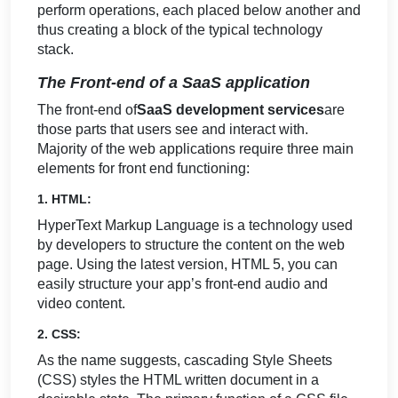
perform operations, each placed below another and
thus creating a block of the typical technology
stack.
The Front-end of a SaaS application
The front-end of
SaaS development services
are
those parts that users see and interact with.
Majority of the web applications require three main
elements for front end functioning:
1. HTML:
HyperText Markup Language is a technology used
by developers to structure the content on the web
page. Using the latest version, HTML 5, you can
easily structure your app’s front-end audio and
video content.
2. CSS:
As the name suggests, cascading Style Sheets
(CSS) styles the HTML written document in a