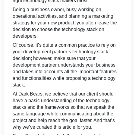
right technology stack matters most.
Being a business owner, busy working on
operational activities, and planning a marketing
strategy for your new product, you often leave the
decision to choose the technology stack on
developers.
Of course, it’s quite a common practice to rely on
your development partner’s technology stack
decision; however, make sure that your
development partner understands your business
and takes into accounts all the important features
and functionalities while proposing a technology
stack.
At Dark Bears, we believe that our client should
have a basic understanding of the technology
stacks and the frameworks so that we speak the
same language while communicating about the
project and help reach the goal faster. And that’s
why we’ve curated this article for you.