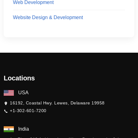
Web Development
Website Design & Development
Locations
USA
16192, Coastal Hwy. Lewes, Delaware 19958
+1-302-601-7200
India