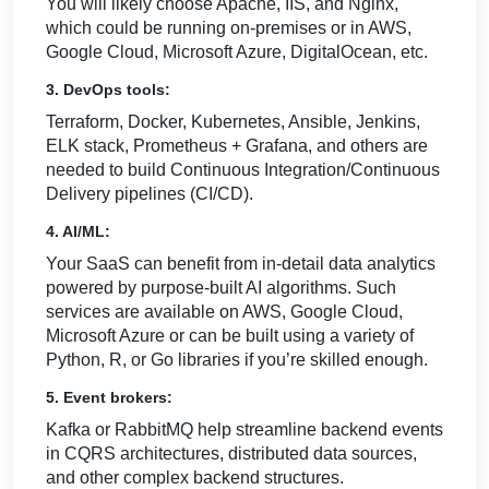
You will likely choose Apache, IIS, and Nginx,
which could be running on-premises or in AWS,
Google Cloud, Microsoft Azure, DigitalOcean, etc.
3. DevOps tools:
Terraform, Docker, Kubernetes, Ansible, Jenkins,
ELK stack, Prometheus + Grafana, and others are
needed to build Continuous Integration/Continuous
Delivery pipelines (CI/CD).
4. AI/ML:
Your SaaS can benefit from in-detail data analytics
powered by purpose-built AI algorithms. Such
services are available on AWS, Google Cloud,
Microsoft Azure or can be built using a variety of
Python, R, or Go libraries if you’re skilled enough.
5. Event brokers:
Kafka or RabbitMQ help streamline backend events
in CQRS architectures, distributed data sources,
and other complex backend structures.