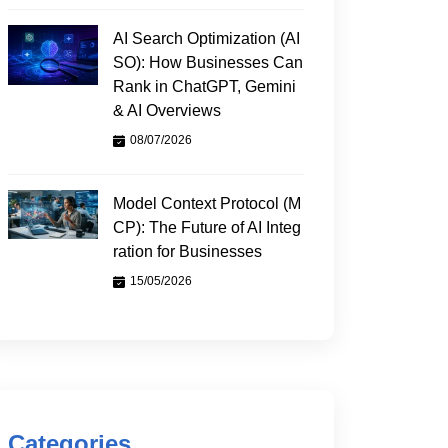
AI Search Optimization (AI
SO): How Businesses Can
Rank in ChatGPT, Gemini
& AI Overviews
08/07/2026
Model Context Protocol (M
CP): The Future of AI Integ
ration for Businesses
15/05/2026
Categories