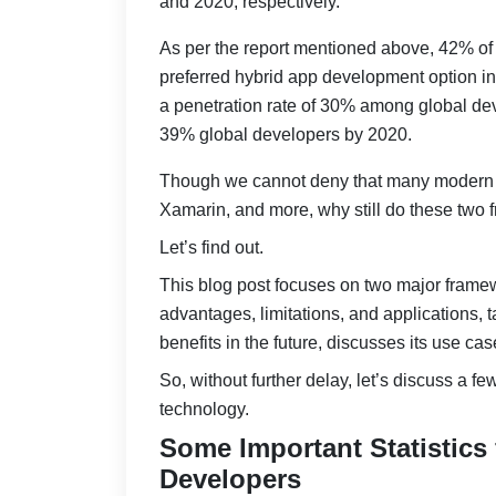
and 2020, respectively.
As per the report mentioned above, 42% of 
preferred hybrid app development option in
a penetration rate of 30% among global deve
39% global developers by 2020.
Though we cannot deny that many modern 
Xamarin, and more, why still do these two f
Let’s find out.
This blog post focuses on two major framewo
advantages, limitations, and applications,
benefits in the future, discusses its use c
So, without further delay, let’s discuss a fe
technology.
Some Important Statistics
Developers