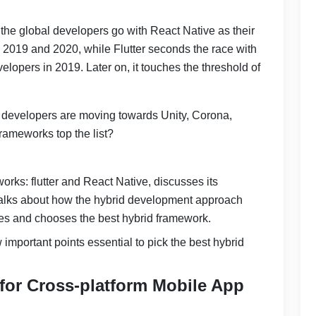
the global developers go with React Native as their
 2019 and 2020, while Flutter seconds the race with
lopers in 2019. Later on, it touches the threshold of
developers are moving towards Unity, Corona,
rameworks top the list?
rks: flutter and React Native, discusses its
 talks about how the hybrid development approach
ases and chooses the best hybrid framework.
w important points essential to pick the best hybrid
 for Cross-platform Mobile App