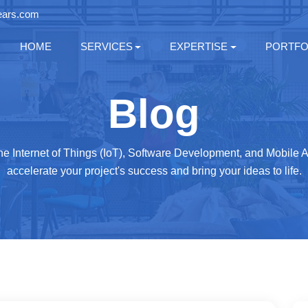
ears.com
HOME
SERVICES
EXPERTISE
PORTFO
Blog
 the Internet of Things (IoT), Software Development, and Mobile
accelerate your project's success and bring your ideas to life.