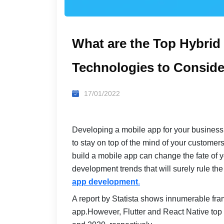
What are the Top Hybri
Technologies to Conside
17/01/2022
Developing a mobile app for your business, 
to stay on top of the mind of your customer
build a mobile app can change the fate of 
development trends that will surely rule th
app development
.
A report by Statista shows innumerable fra
app.However, Flutter and React Native top