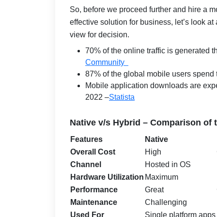
So, before we proceed further and hire a mo
effective solution for business, let’s look a
view for decision.
70% of the online traffic is generated
Community
87% of the global mobile users spend t
Mobile application downloads are expec
2022 –
Statista
Native v/s Hybrid – Comparison of
Features
Native
Overall Cost
High
Channel
Hosted in OS
Hardware Utilization
Maximum
Performance
Great
Maintenance
Challenging
Used For
Single platform apps