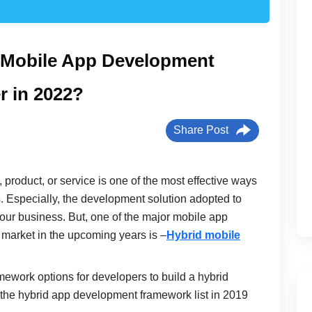
d Mobile App Development
r in 2022?
Share Post
product, or service is one of the most effective ways
s. Especially, the development solution adopted to
your business. But, one of the major mobile app
e market in the upcoming years is –
Hybrid mobile
mework options for developers to build a hybrid
 the hybrid app development framework list in 2019