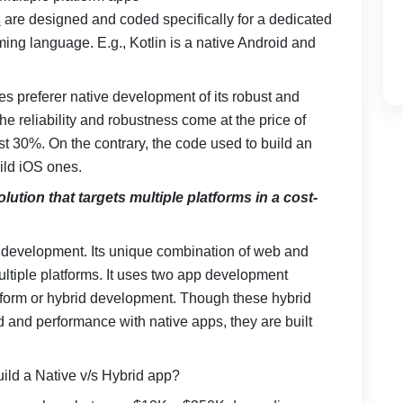
s
are designed and coded specifically for a dedicated
ing language. E.g., Kotlin is a native Android and
ses preferer native development of its robust and
e reliability and robustness come at the price of
t 30%. On the contrary, the code used to build an
ild iOS ones.
lution that targets multiple platforms in a cost-
 development. Its unique combination of web and
ltiple platforms. It uses two app development
form or hybrid development. Though these hybrid
and performance with native apps, they are built
build a Native v/s Hybrid app?