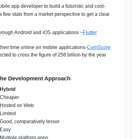
bile app developer to build a futuristic and cost-
t a few stats from a market perspective to get a clear
 through Android and iOS applications –
Flutter
heir time online on mobile applications-
ComScore
ted to cross the figure of 258 billion by the year
 the Development Approach
Hybrid
Cheaper
Hosted on Web
Limited
Good, comparatively lesser
Easy
Multiple platform apps