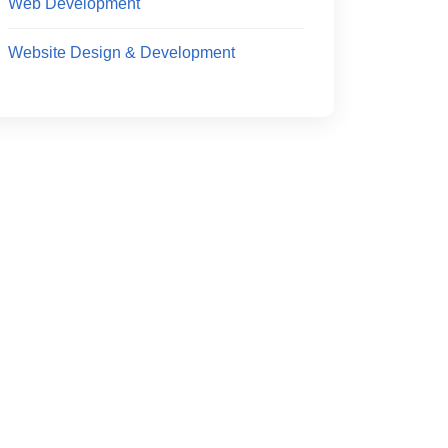
Web Development
Website Design & Development