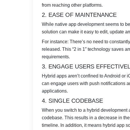
from reaching other platforms.
2. EASE OF MAINTENANCE
While native app development seems to be 
solution can make it easy to edit, update a
For instance: There’s no need to constantl
released. This “2 in 1” technology saves a
requirements.
3. ENGAGE USERS EFFECTIVE
Hybrid apps aren’t confined to Android or iO
can engage users with push notifications 
applications.
4. SINGLE CODEBASE
When you switch to a hybrid development a
codebase. This results in a decrease in th
timeline. In addition, it means hybrid app 