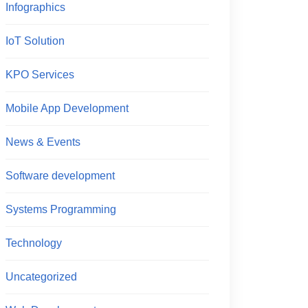
Infographics
IoT Solution
KPO Services
Mobile App Development
News & Events
Software development
Systems Programming
Technology
Uncategorized