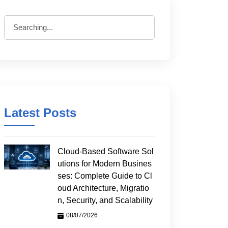
Latest Posts
Cloud-Based Software Sol
utions for Modern Busines
ses: Complete Guide to Cl
oud Architecture, Migratio
n, Security, and Scalability
08/07/2026