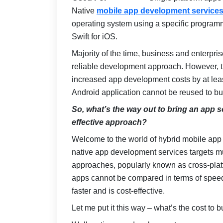
Native
mobile app development service
operating system using a specific programm
Swift for iOS.
Majority of the time, business and enterpri
reliable development approach. However, th
increased app development costs by at leas
Android application cannot be reused to bu
So, what’s the way out to bring an app so
effective approach?
Welcome to the world of hybrid mobile app
native app development services targets mu
approaches, popularly known as cross-plat
apps cannot be compared in terms of speed 
faster and is cost-effective.
Let me put it this way – what’s the cost to 