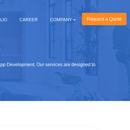
Request a Quote
LIO
CAREER
COMPANY
 App Development. Our services are designed to