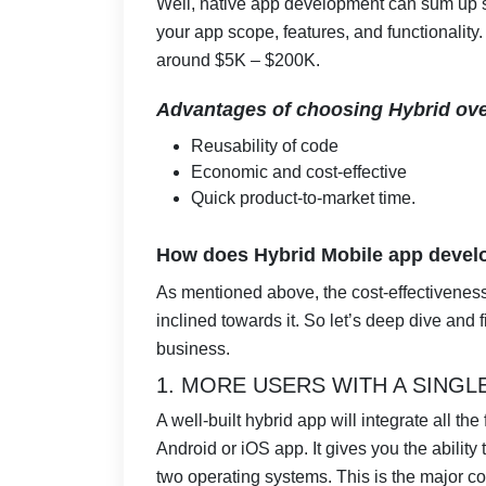
Well, native app development can sum u
your app scope, features, and functionalit
around $5K – $200K.
Advantages of choosing Hybrid ove
Reusability of code
Economic and cost-effective
Quick product-to-market time.
How does Hybrid Mobile app develo
As mentioned above, the cost-effectivenes
inclined towards it. So let’s deep dive and 
business.
1. MORE USERS WITH A SINGL
A well-built hybrid app will integrate all th
Android or iOS app. It gives you the ability 
two operating systems. This is the major co