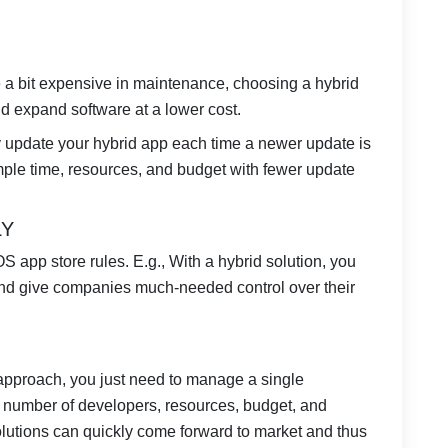
a bit expensive in maintenance, choosing a hybrid
nd expand software at a lower cost.
y update your hybrid app each time a newer update is
mple time, resources, and budget with fewer update
LY
S app store rules. E.g., With a hybrid solution, you
and give companies much-needed control over their
pproach, you just need to manage a single
e number of developers, resources, budget, and
solutions can quickly come forward to market and thus