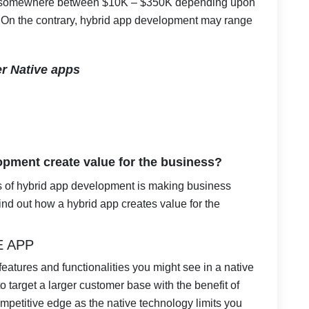
p somewhere between $10K – $350K depending upon
y. On the contrary, hybrid app development may range
r Native apps
pment create value for the business?
s of hybrid app development is making business
find out how a hybrid app creates value for the
E APP
e features and functionalities you might see in a native
to target a larger customer base with the benefit of
mpetitive edge as the native technology limits you