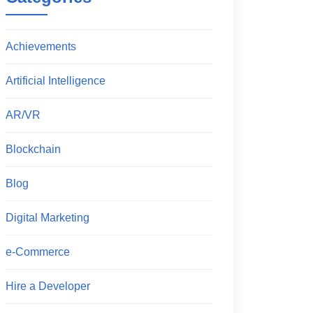
Achievements
Artificial Intelligence
AR/VR
Blockchain
Blog
Digital Marketing
e-Commerce
Hire a Developer