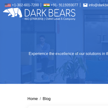
+1-302-601-7200
+91- 9119393077
info@darkb
Experience the excellence of our solutions in
Home
Blog