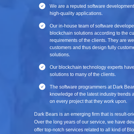
We are a reputed software development
high-quality applications.
Our in-house team of software developer
blockchain solutions according to the 
requirements of the clients. They are w
customers and thus design fully custome
solutions.
Our blockchain technology experts have
solutions to many of the clients.
The software programmers at Dark Bear
knowledge of the latest industry trends 
on every project that they work upon.
Dark Bears is an emerging firm that is result-o
Over the long years of our service, we have dev
offer top-notch services related to all kind of 