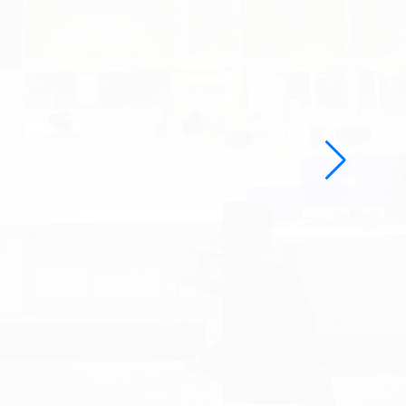
d Engineering Solutions
ed.com/
ng industrial design firm specializing
nt, user experience, and engineering
tation for innovative design and
ns, the company needed a
esence to showcase its expertise and
s.
ked with the
complete
udioRed’s website, enh