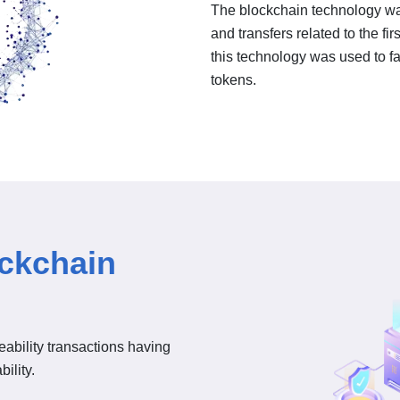
The blockchain technology was
and transfers related to the fir
this technology was used to fac
tokens.
ockchain
ceability transactions having
ility.