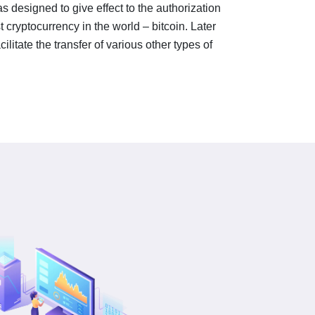
 designed to give effect to the authorization
st cryptocurrency in the world – bitcoin. Later
ilitate the transfer of various other types of