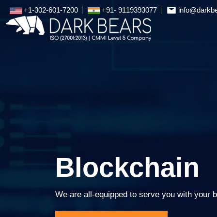
+1-302-601-7200
+91- 9119393077
info@darkb
Blockchain
We are all-equipped to serve you with your b