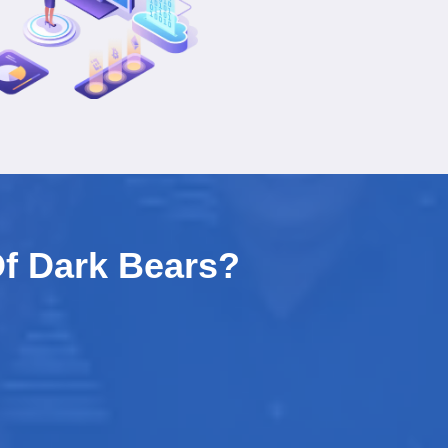
f Dark Bears?