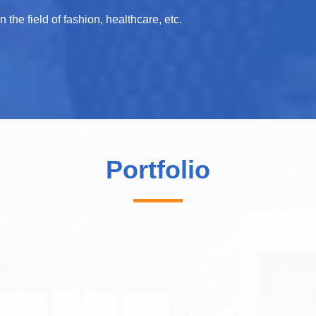
the field of fashion, healthcare, etc.
Portfolio
Studiored