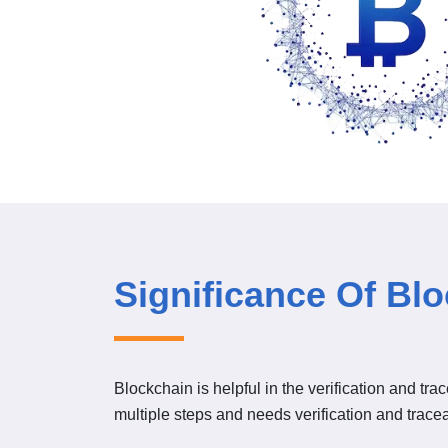
Significance Of Bl
Blockchain is helpful in the verification and tra
multiple steps and needs verification and traceab