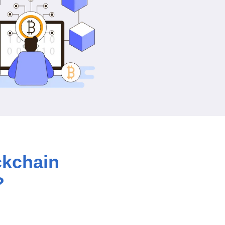
ckchain
?