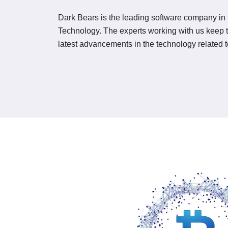
Dark Bears is the leading software company in t
Technology. The experts working with us keep
latest advancements in the technology related 