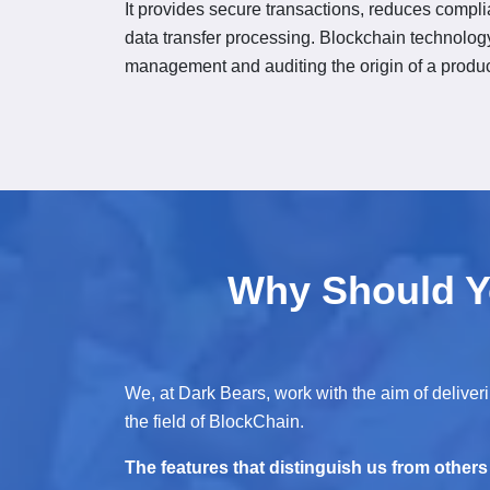
It provides secure transactions, reduces compl
data transfer processing. Blockchain technology
management and auditing the origin of a produc
Why Should Y
We, at Dark Bears, work with the aim of deliverin
the field of BlockChain.
The features that distinguish us from others i