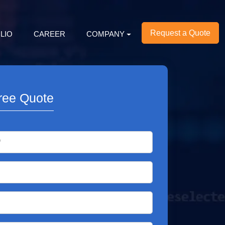
Request a Quote
LIO
CAREER
COMPANY
ree Quote