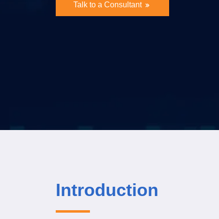
Talk to a Consultant
Introduction