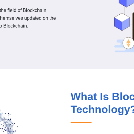
he field of Blockchain
 themselves updated on the
to Blockchain.
What Is Blo
Technology