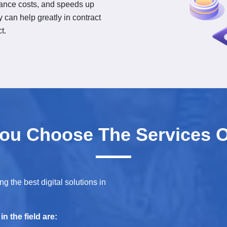
iance costs, and speeds up
 can help greatly in contract
t.
ou Choose The Services O
g the best digital solutions in
n the field are: