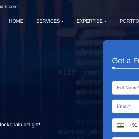
ears.com
HOME
SERVICES
EXPERTISE
PORTFO
Get a F
lockchain delight!