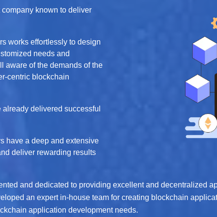
 company known to deliver
s works effortlessly to design
customized needs and
ell aware of the demands of the
r-centric blockchain
 already delivered successful
s have a deep and extensive
and deliver rewarding results
riented and dedicated to providing excellent and decentralized 
eloped an expert in-house team for creating blockchain applicat
Blockchain application development needs.