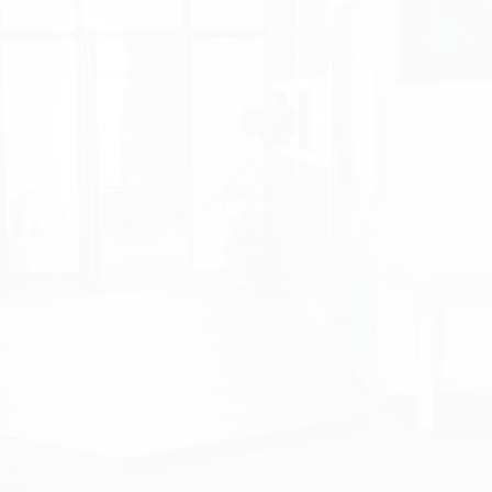
Product Development an
https://www.studior
StudioRed
is a leadi
in product developme
solutions. With a repu
cutting-edge solutio
modernized digital pr
attract potential client
Project Scope
Our company was tas
redevelopment
of St
View Portfolio