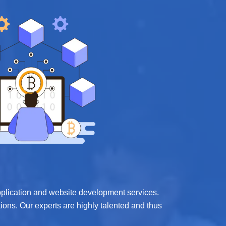
application and website development services.
ions. Our experts are highly talented and thus