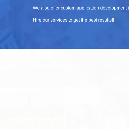
We also offer custom application development in 
Hire our services to get the best results!!