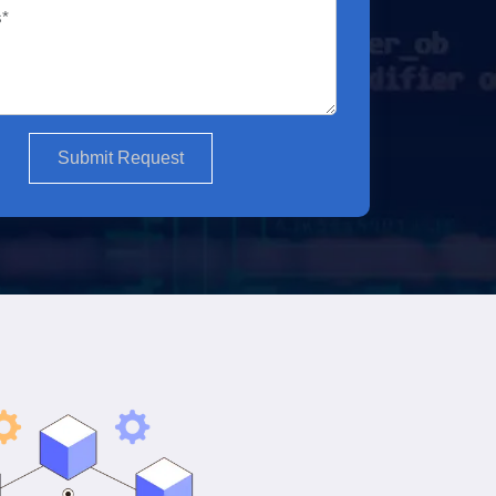
Submit Request